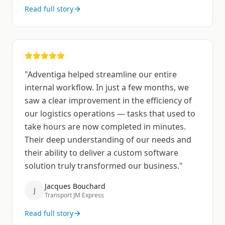
Read full story
"
Adventiga helped streamline our entire
internal workflow. In just a few months, we
saw a clear improvement in the efficiency of
our logistics operations — tasks that used to
take hours are now completed in minutes.
Their deep understanding of our needs and
their ability to deliver a custom software
solution truly transformed our business.
"
Jacques Bouchard
J
Transport JM Express
Read full story