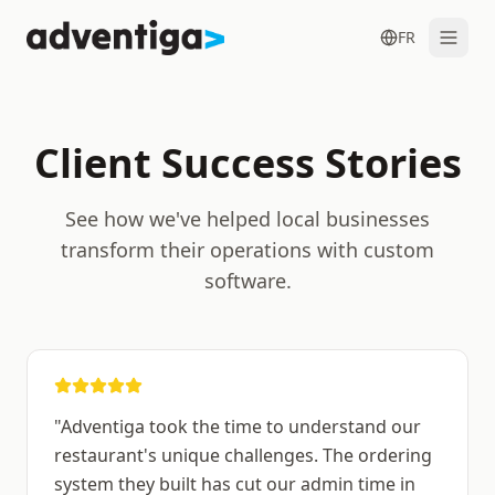
FR
Client Success Stories
See how we've helped local businesses
Get in Touch
transform their operations with custom
software.
"
Adventiga took the time to understand our
restaurant's unique challenges. The ordering
system they built has cut our admin time in