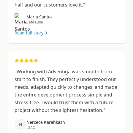
half and our customers love it.
"
Maria Santos
Café Luna
Read full story
"
Working with Adventiga was smooth from
start to finish. They perfectly understood our
needs, adapted quickly to changes, and made
the entire development process simple and
stress-free. I would trust them with a future
project without the slightest hesitation.
"
Nercece Karahkash
N
LSAQ